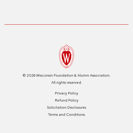
© 2026 Wisconsin Foundation & Alumni Association.
All rights reserved.
Privacy Policy
Refund Policy
Solicitation Disclosures
Terms and Conditions