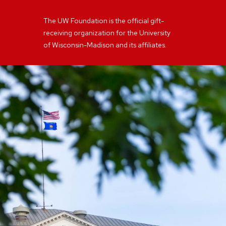
The UW Foundation is the official gift-
receiving organization for the University
of Wisconsin-Madison and its affiliates.