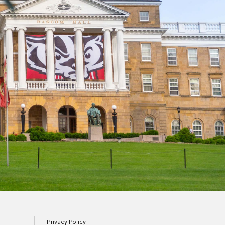
Privacy Policy