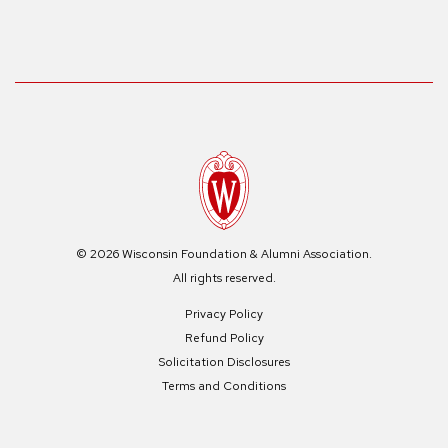
© 2026 Wisconsin Foundation & Alumni Association.
All rights reserved.
Privacy Policy
Refund Policy
Solicitation Disclosures
Terms and Conditions