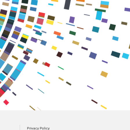
Privacy Policy