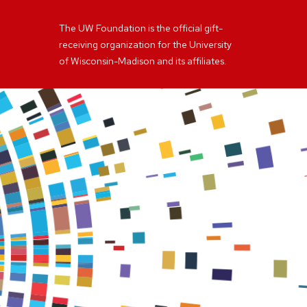
The UW Foundation is the official gift-
receiving organization for the University
of Wisconsin-Madison and its affiliates.